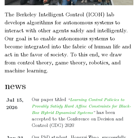
a
The Berkeley Intelligent Control (ICON) lab
develops algorithms for autonomous systems to
a
interact with other agents safely and intelligently.
a
Our goal is to enable autonomous systems to
become integrated into the fabric of human life and
act in the favor of society. To this end, we draw
from control theory, game theory, robotics, and
machine learning.
news
Jul 15,
Our paper titled
“
Learning Control Policies to
Provably Satisfy Hard Affine Constraints for Black-
2026
Box Hybrid Dynamical Systems
”
has been
accepted to the Conference on Decision and
Control (CDC) 2026!
Jun 23,
Our PhD student, Hongrui Zhao, successfully