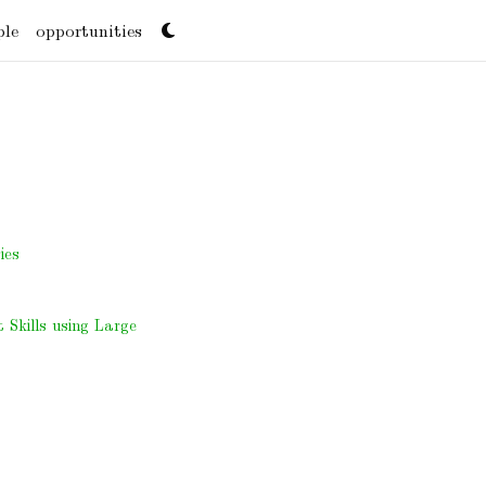
ple
opportunities
ies
Skills using Large