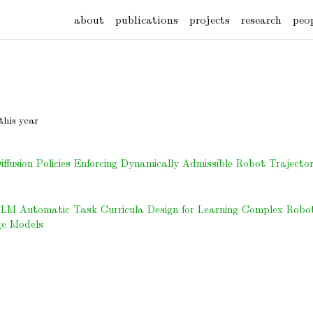
about
publications
projects
research
peo
this year
fusion Policies Enforcing Dynamically Admissible Robot Trajector
LLM Automatic Task Curricula Design for Learning Complex Robot 
e Models