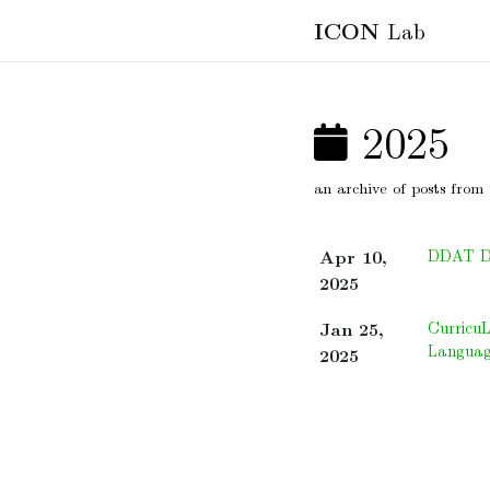
ICON
Lab
2025
an archive of posts from 
Apr 10,
DDAT Dif
2025
Jan 25,
Curricu
Languag
2025