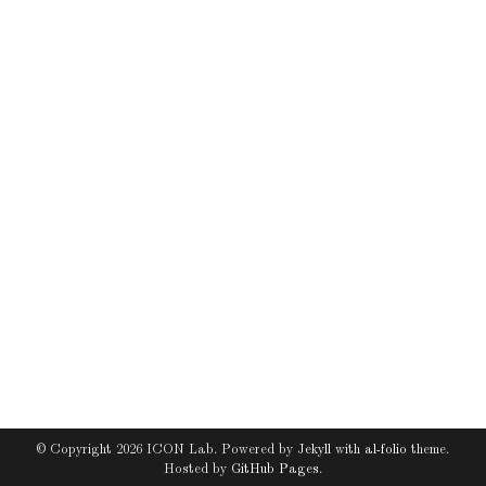
© Copyright 2026 ICON Lab. Powered by
Jekyll
with
al-folio
theme.
Hosted by
GitHub Pages
.