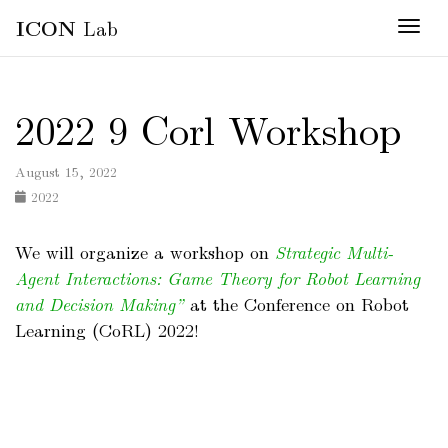
ICON
Lab
Togg
2022 9 Corl Workshop
August 15, 2022
2022
We will organize a workshop on
Strategic Multi-
Agent Interactions: Game Theory for Robot Learning
and Decision Making”
at the Conference on Robot
Learning (CoRL) 2022!